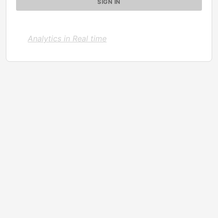
Analytics in Real time