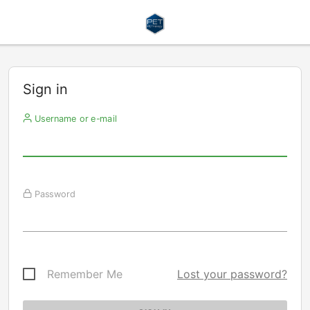
Sign in
Username or e-mail
Password
Remember Me
Lost your password?